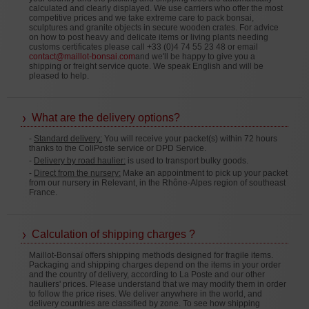
calculated and clearly displayed. We use carriers who offer the most
competitive prices and we take extreme care to pack bonsai,
sculptures and granite objects in secure wooden crates. For advice
on how to post heavy and delicate items or living plants needing
customs certificates please call +33 (0)4 74 55 23 48 or email
contact@maillot-bonsai.com
and we'll be happy to give you a
shipping or freight service quote. We speak English and will be
pleased to help.
What are the delivery options?
-
Standard delivery:
You will receive your packet(s) within 72 hours
thanks to the ColiPoste service or DPD Service.
-
Delivery by road haulier:
is used to transport bulky goods.
-
Direct from the nursery:
Make an appointment to pick up your packet
from our nursery in Relevant, in the Rhône-Alpes region of southeast
France.
Calculation of shipping charges ?
Maillot-Bonsaï offers shipping methods designed for fragile items.
Packaging and shipping charges depend on the items in your order
and the country of delivery, according to La Poste and our other
hauliers' prices. Please understand that we may modify them in order
to follow the price rises. We deliver anywhere in the world, and
delivery countries are classified by zone. To see how shipping