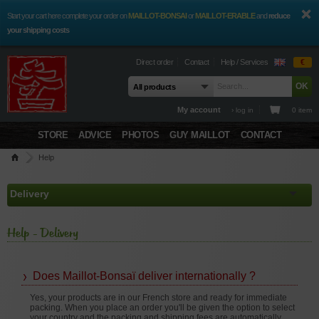
Start your cart here complete your order on
MAILLOT-BONSAI
or
MAILLOT-ERABLE
and
reduce
your shipping costs
Direct order
Contact
Help / Services
€
My account
› log in
0 item
STORE
ADVICE
PHOTOS
GUY MAILLOT
CONTACT
Help
Help - Delivery
Does Maillot-Bonsaï deliver internationally ?
Yes, your products are in our French store and ready for immediate
packing. When you place an order you'll be given the option to select
your country and the packing and shipping fees are automatically