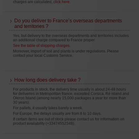
charges are calculated,
click here
.
Do you deliver to France’s overseas departments
and territories ?
Yes, but delivery to the overseas departments and territories includes
an additional charge compared to France proper.
See the table of shipping charges
.
Moreover, import of soil and plants is under regulations. Please
contact your local Customs Service.
How long does delivery take ?
For products in stock, the delivery time usually is about 24-48 hours
for deliveries in Metropolitan france, excepted Corsica, Ré island and
Oleron Island (among nearly 15,000 packages a year for more than
30 years).
For pallets, it usually takes barely a week.
For Europe, the delays usually are from 8 to 10 days.
If certain items are out of stock please contact us for information on
product availability (+33474552348).