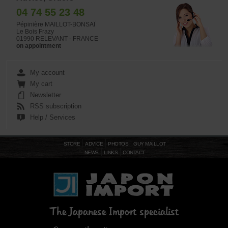
04 74 55 23 48
Pépinière MAILLOT-BONSAÏ
Le Bois Frazy
01990 RELEVANT - FRANCE
on appointment
My account
My cart
Newsletter
RSS subscription
Help / Services
STORE
ADVICE
PHOTOS
GUY MAILLOT
NEWS
LINKS
CONTACT
The Japanese Import specialist