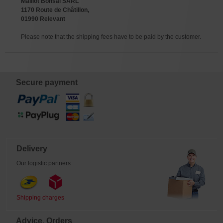
Maillot Bonsai SARL
1170 Route de Châtillon,
01990 Relevant
Please note that the shipping fees have to be paid by the customer.
Secure payment
Delivery
Our logistic partners :
Shipping charges
Advice, Orders