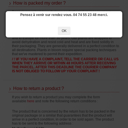
How is packed my order ?
Bonsaïs are robust trees that can perfectly endure long journeys.
Pensez à venir sur rendez vous. 04 74 55 23 48 merci.
Every year we receive bonsai arriving from Japan that have been in
shipping holds for several weeks.
Our experience of sending bonsai dates back to 1989 and since that
time we've successfully delivered trees to many countries.
OK
We've been sending bonsai and gardening accessories in France
and to Europe for more than 30 years. Our plants are wrapped to
avoid dehydration and resist cold and heat and are fixed solidly in
their packaging. They are generally delivered in a perfect condition to
all destinations. Plants in bloom require special packing techniques
that we've mastered to permit their expedition.
/ ! \IF YOU HAVE A COMPLAINT, TELL THE CARRIER OR CALL US
WHEN THEY ARRIVE OR WITHIN 48 HOURS AFTER RECEIVING
THE PARCEL. AFTER THIS DEADLINE THE COURIER COMPANY
IS NOT OBLIGED TO FOLLOW UP YOUR COMPLAINT !
How to return a product ?
If you wish to return a product you may complete the form
available
here
and note the following return conditions :
The product that is concerned by the return has to be packed in the
original package or a similar that guarantees that the product will
arrive in a perfect condition, in order to be sold again. The product
has to be sent to the following address :