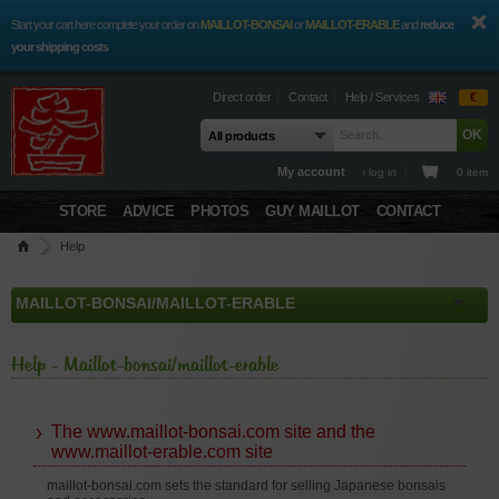
Start your cart here complete your order on
MAILLOT-BONSAI
or
MAILLOT-ERABLE
and
reduce
your shipping costs
Direct order
Contact
Help / Services
€
My account
› log in
0 item
STORE
ADVICE
PHOTOS
GUY MAILLOT
CONTACT
Help
Help - Maillot-bonsai/maillot-erable
The www.maillot-bonsai.com site and the
www.maillot-erable.com site
maillot-bonsai.com sets the standard for selling Japanese bonsais