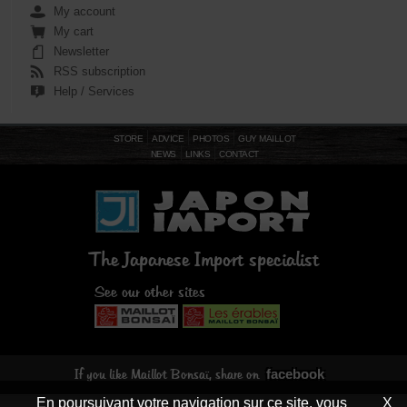
My account
My cart
Newsletter
RSS subscription
Help / Services
STORE
ADVICE
PHOTOS
GUY MAILLOT
NEWS
LINKS
CONTACT
The Japanese Import specialist
See our other sites
facebook
If you like Maillot Bonsaï, share on
En poursuivant votre navigation sur ce site, vous
X