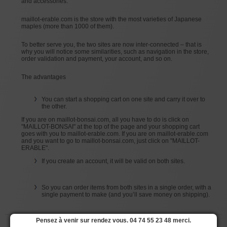
and accessories.
maillot-erable.com is the store with the most varieties of Japanese
maples (more than 1000 of them).
To better serve you, the two sites are now inter-connected – that is
why you will notice some similarities, such as navigation in the store,
order validation and payment, your account, and so on.
The advantages
You can start a shopping cart on one site and carry it over to
the other.
If you are on maillot-bonsai.com, all you have to do is click on
"MAILLOT-BONSAI" at the top of the page and your shopping cart
goes with you to maillot-erable.com. If you are on maillot-erable.com
and you want to go to maillot-bonsai.com, just click on "MAILLOT-
ERABLE".
If you create an account, it will be valid on both sites.
So you can order items from both sites in a single order, with a
single payment to make (and you’ll save money on shipping).
Pensez à venir sur rendez vous. 04 74 55 23 48 merci.