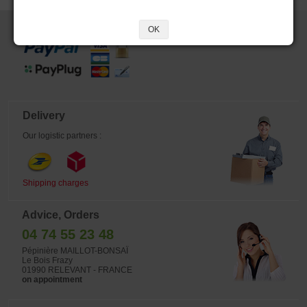
Secure payment
OK
Delivery
Our logistic partners :
Shipping charges
Advice, Orders
04 74 55 23 48
Pépinière MAILLOT-BONSAÏ
Le Bois Frazy
01990 RELEVANT - FRANCE
on appointment