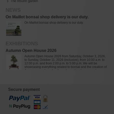
The ritsurin garden
NEWS
On Maillot bonsai shop delivery is our duty.
On Maillot bonsai shop delivery is our duty.
EXHIBITIONS
Autumn Open House 2026
Autumn Open House 2026 from Saturday, October 3, 2026,
to Sunday, October 11, 2026 (inclusive), from 10:00 a.m. to
12:00 p.m. and from 2:00 p.m. to 5:00 p.m. We will be
showcasing everything related to bonsai and the creation of
Japanese gardens: furniture, decorative items, ponds,
granite lanterns, bamboo, soils, tools, pottery, bonsai, and
over 900 varieties of Japanese maples (Acer palmatum).
Secure payment