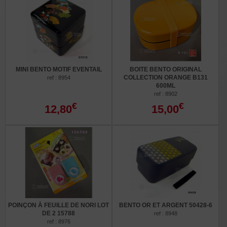
MINI BENTO MOTIF EVENTAIL
BOITE BENTO ORIGINAL
COLLECTION ORANGE B131
ref : 8954
600ML
ref : 8902
€
€
12,80
15,00
POINÇON À FEUILLE DE NORI LOT
BENTO OR ET ARGENT 50428-6
DE 2 15788
ref : 8948
ref : 8976