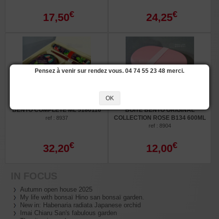
€
€
17,50
24,25
Pensez à venir sur rendez vous. 04 74 55 23 48 merci.
OK
BENTO COMPLÈTE ML 5180116
BOITE BENTO ORIGINAL
COLLECTION ROSE B134 600ML
ref : 8937
ref : 8904
€
€
32,20
12,00
IN FOCUS
Autumn open house 2025
My life with bonsaï Hino san bonsaï garden.
New in: Habenaria radiata Japanese orchid
Imai Chiaru San's fabulous garden