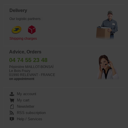
Delivery
Our logistic partners :
Shipping charges
Advice, Orders
04 74 55 23 48
Pépinière MAILLOT-BONSAÏ
Le Bois Frazy
01990 RELEVANT - FRANCE
on appointment
My account
My cart
Newsletter
RSS subscription
Help / Services