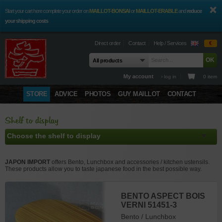
Start your cart here complete your order on
MAILLOT-BONSAI
or
MAILLOT-ERABLE
and
reduce
your shipping costs
Direct order
Contact
Help / Services
€
My account
› log in
0 item
STORE
ADVICE
PHOTOS
GUY MAILLOT
CONTACT
Shelf to display
JAPON IMPORT
offers Bento, Lunchbox and accessories / kitchen ustensils.
These products allow you to taste japanese food in the best possible way.
BENTO LAPIN 510317
BENTO ASPECT BOIS
BENTO BRUN
BENTO
BARAN MSA 206384
BENTO CALAMARS
BENTO EN BOIS
POINÇON À FEUILLE
VERNI 51451-3
SATSUKI 50419-4
CHRYSANTHEME
52216-7
VÉRITABLE 51735-4
DE NORI LOT DE 2
Bento / Lunchbox
Accessoires Bento
ROUGE 900 ML. 51587-
156771
Bento / Lunchbox
Bento / Lunchbox
Bento / Lunchbox
Bento / Lunchbox
ref : 8918
ref : 8988