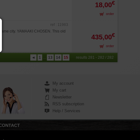
€
18,00
order
ref : 11983
koname city. YAMAAKI CHOSEN. This old
€
435,00
order
◄
1
...
13
14
15
results 281 - 282 / 282
My account
My cart
Newsletter
RSS subscription
Help / Services
CONTACT