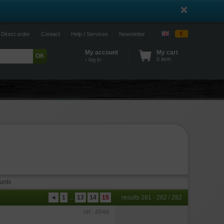
€
Direct order
Contact
Help / Services
Newsletter
My account
My cart
0 item
› log in
unts
◄
1
...
13
14
15
results 281 - 282 / 282
ref : 4548