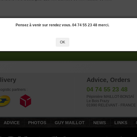
OKONAME M7
Pensez à venir sur rendez vous. 04 74 55 23 48 merci.
side dimensions: 515*380*80 mm.Quality Japanese handcrafted pot. Origin : To
 has already been used and is sold as is.
OK
livery
Advice, Orders
04 74 55 23 48
ogistic partners :
Pépinière MAILLOT-BONSAÏ
Le Bois Frazy
01990 RELEVANT - FRANCE
ADVICE
PHOTOS
GUY MAILLOT
NEWS
LINKS