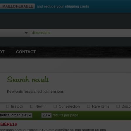
MAILLOT-ERABLE
and
reduce your shipping costs
OT
CONTACT
Search result
Keywords researched :
dimensions
In stock
New in
Our selection
Rare items
Disco
results per page
ÉIÈRE16
ensions hors tout:largeur 125 mm diamètre 90 mm hauteur 60 mm.