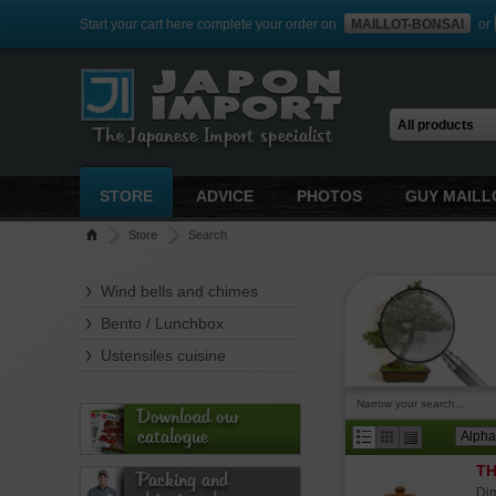
Start your cart here complete your order on
MAILLOT-BONSAI
or
The Japanese Import specialist
STORE
ADVICE
PHOTOS
GUY MAILL
Store
Search
Wind bells and chimes
Bento / Lunchbox
Ustensiles cuisine
Narrow your search...
Download our
catalogue
TH
Packing and
Dim