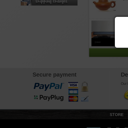
shipping charges
T
Out
pot
Secure payment
De
Our l
STORE